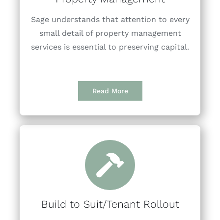
Sage understands that attention to every
small detail of property management
services is essential to preserving capital.
Read More
Build to Suit/Tenant Rollout