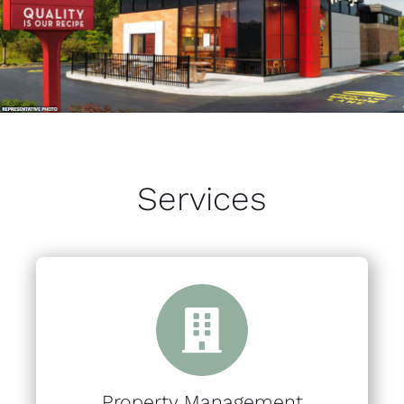
Services
Property Management