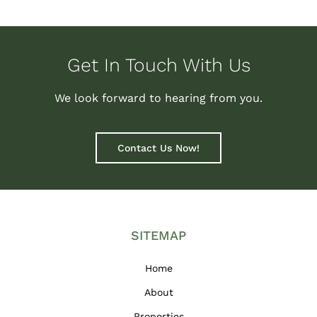
Get In Touch With Us
We look forward to hearing from you.
Contact Us Now!
SITEMAP
Home
About
Properties