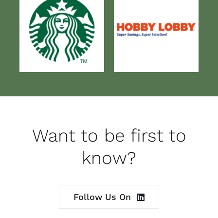
Want to be first to
know?
Follow Us On