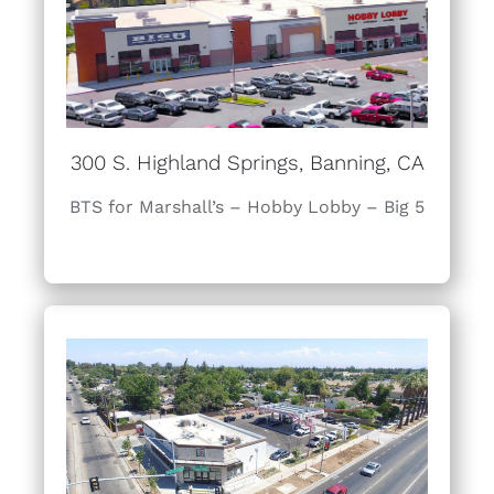
300 S. Highland Springs, Banning, CA
BTS for Marshall’s – Hobby Lobby – Big 5