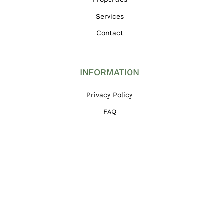
Services
Contact
INFORMATION
Privacy Policy
FAQ