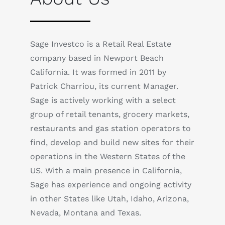
Sage Investco is a Retail Real Estate
company based in Newport Beach
California. It was formed in 2011 by
Patrick Charriou, its current Manager.
Sage is actively working with a select
group of retail tenants, grocery markets,
restaurants and gas station operators to
find, develop and build new sites for their
operations in the Western States of the
US. With a main presence in California,
Sage has experience and ongoing activity
in other States like Utah, Idaho, Arizona,
Nevada, Montana and Texas.