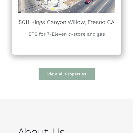
5011 Kings Canyon Willow, Fresno CA
BTS for 7-Eleven c-store and gas
View All Properties
About Us