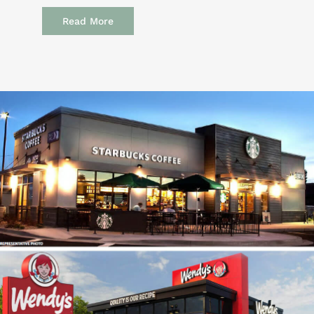
Read More