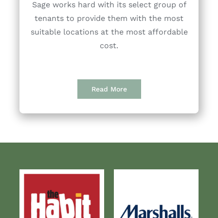
Sage works hard with its select group of
tenants to provide them with the most
suitable locations at the most affordable
cost.
Read More