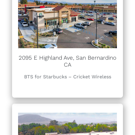
2095 E Highland Ave, San Bernardino
CA
BTS for Starbucks – Cricket Wireless